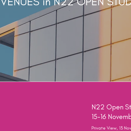
 VENUES in N22 OPEN STU
N22 Open St
15-16 Novem
Private View, 13 N