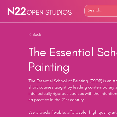
< Back
The Essential Sch
Painting
The Essential School of Painting  (ESOP) is an A
short courses taught by leading contemporary art
intellectually rigorous courses with the intentio
art practice in the 21st century.  
We provide flexible, affordable,  high quality art