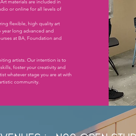
rt materials are included in 
io or online for all levels of 
ng flexible, high quality art 
o year long advanced and 
urses at BA, Foundation and 
ting artists. Our intention is to 
ills, foster your creativity and 
ist whatever stage you are at with 
artistic community. 