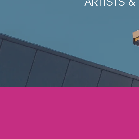
ARTISTS &