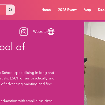
Home
2025 Event
Map
Dire
Website
ool of
rt School specialising in long and 
ists. ESOP offers practically and 
n of advancing painting and fine 
 education with small class sizes 