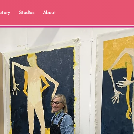
ctory
Studios
About