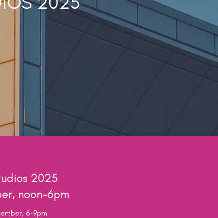
DIOS 2025
udios 2025
ber, noon-6pm
ovember, 6-9pm