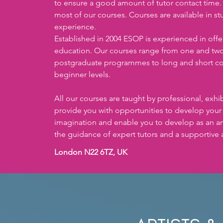
to ensure a good amount of tutor contact time. A
most of our courses. Courses are available in stud
experience. 
Established in 2004 ESOP is experienced in offeri
education. Our courses range from one and tw
postgraduate programmes to long and short co
beginner levels. 
All our courses are taught by professional, exhibi
provide you with opportunities to develop your sk
imagination and enable you to develop as an art
the guidance of expert tutors and a supportive 
London N22 6TZ, UK