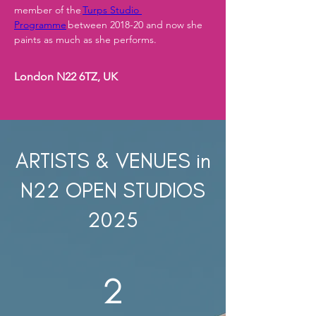
member of the 
Turps Studio 
Programme
 between 2018-20 and now she 
paints as much as she performs.
London N22 6TZ, UK
ARTISTS & VENUES in
N22 OPEN STUDIOS
2025
2