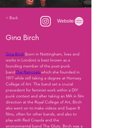
< Back
Website
Gina Birch
Gina Birch
 (born in Nottingham, lives and 
works in London) is best known as a 
founding member of the post-punk 
band 
The Raincoats
 which she founded in 
1977 while still taking a degree at Hornsey 
College of Art. The band set a crucial 
precedent for feminist work within a DIY 
punk context and after taking an MA in film 
direction at the Royal College of Art, Birch 
also went on to make videos and Super 8 
films, often for other bands, and also to 
play with Red Crayola and the 
environmental band The Gluts. Birch was a 