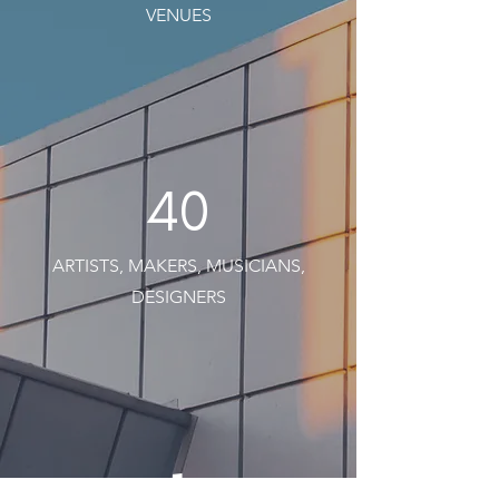
VENUES
40
ARTISTS, MAKERS, MUSICIANS,
DESIGNERS
1